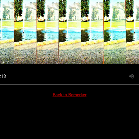
Back to Berserker