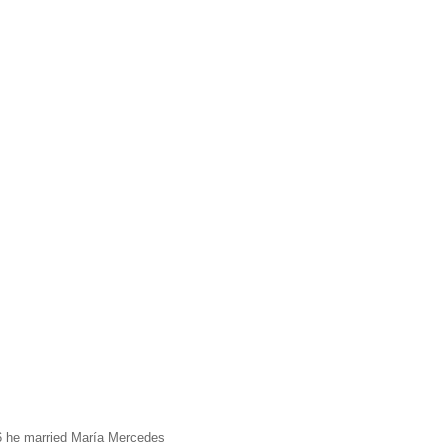
96 he married María Mercedes