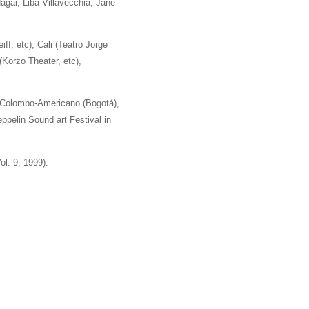
agai, Liba Villavecchia, Jane
f, etc), Cali (Teatro Jorge
Korzo Theater, etc),
o Colombo-Americano (Bogotá),
ppelin Sound art Festival in
l. 9, 1999).