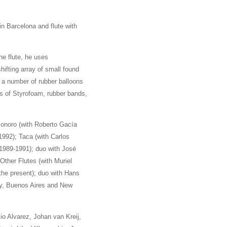
n Barcelona and flute with
he flute, he uses
ifting array of small found
, a number of rubber balloons
es of Styrofoam, rubber bands,
Sonoro (with Roberto Gacía
992); Taca (with Carlos
1989-1991); duo with José
Other Flutes (with Muriel
he present); duo with Hans
my, Buenos Aires and New
io Alvarez, Johan van Kreij,