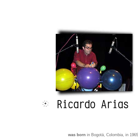
was born
in Bogotá, Colombia, in 1965