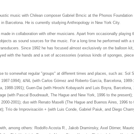
ustic music with Chilean composer Gabriel Brncic at the Phonos Foundation i
 in Barcelona. He is currently studying Anthropology in New York City.
made in collaboration with other musicians. Apart from occasionally playing t
bjects as sound sources for the music. For a long time he performed with a sh
 transducers. Since 1992 he has focused almost exclusively on the balloon kit
layed with the hands and a set of accessories (various kinds of sponges, piec
ise to somewhat regular "groups" at different times and places, such as: Sol 
 1987-1994); &NiL (with Carlos Gómez and Roberto García, Barcelona, 1989-1
, 1988-1991); Guen-Dai (with Hiroshi Kobayashi and Luis Boyra, Barcelona, 
lage (with Pascal Boudreault, The Hague and New York, 1996 to the present); 
000-2001); duo with Renato Maselli (The Hague and Buenos Aires, 1996 to t
); Trío de Improvisación + (with Luis Conde, Gabriel Paiuk, and Diego Cha
with, among others: Rodolfo Acosta R., Jakob Draminsky, Axel Dörner, Mauric