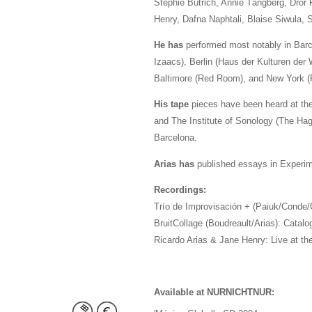
Stephie Bütrich, Annie Tångberg, Dror 
Henry, Dafna Naphtali, Blaise Siwula,
He has
performed most notably in Barce
Izaacs), Berlin (Haus der Kulturen der
Baltimore (Red Room), and New York (R
His tape
pieces have been heard at the
and The Institute of Sonology (The Hagu
Barcelona.
Arias has
published essays in Experime
Recordings:
Trío de Improvisación + (Paiuk/Conde/C
BruitCollage (Boudreault/Arias): Catalo
Ricardo Arias & Jane Henry: Live at t
Available at NURNICHTNUR: