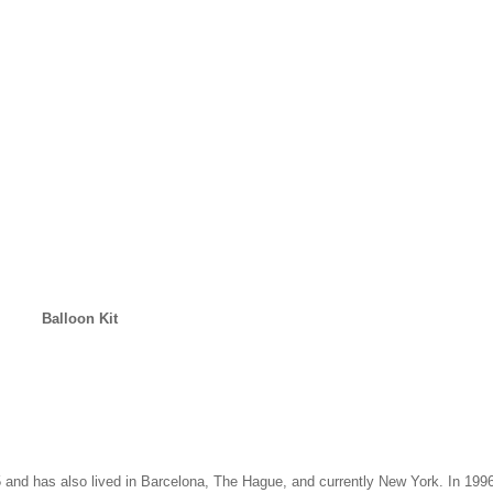
Balloon Kit
 and has also lived in Barcelona, The Hague, and currently New York. In 19