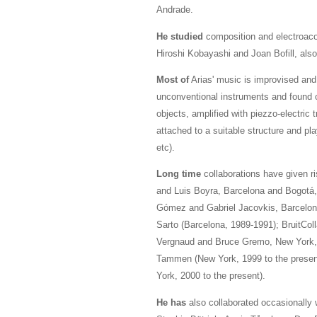
Andrade.
He studied
composition and electroaco
Hiroshi Kobayashi and Joan Bofill, also
Most of
Arias' music is improvised and 
unconventional instruments and found o
objects, amplified with piezzo-electric
attached to a suitable structure and p
etc).
Long time
collaborations have given r
and Luis Boyra, Barcelona and Bogotá,
Gómez and Gabriel Jacovkis, Barcelona
Sarto (Barcelona, 1989-1991); BruitCol
Vergnaud and Bruce Gremo, New York, 2
Tammen (New York, 1999 to the present
York, 2000 to the present).
He has
also collaborated occasionally 