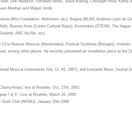
Feiler, Dirk Haubrich, Fernando Abreu, Steve Koenig, Christoph Irmer, Kenta N
 Sean Meehan and Miquel Jordà.
lona (Miro Foundation, Metrónom, etc), Bogotá (BLAA, Auditorio León de Greif
 Welt), Buenos Aires (Centro Cultural Rojas), Amsterdam (STEIM), The Hague (
oulette, ABC No-Rio, etc).
 Ciclo Nuevas Músicas (Montevideo), Festival Synthese (Bourges), Institut
e), among other places. He recently presented an installation piece at the Ze
ntal Musical Instruments (Vol, 13, #2, 1997), and Leonardo Music Journal (Vo
hamy/Arias): live at Roulette, Oct. 27th, 2001
gues I & II - Live at Roulette, March 26, 2000
he Stork Club (WFMU), January 25th 1998